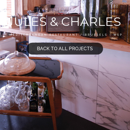
JULES & CHARLES
MEDITERRANEAN RESTAURANT / BRUSSELS - WSP
BACK TO ALL PROJECTS